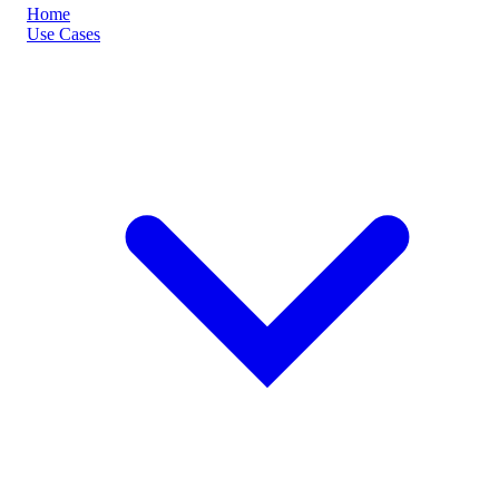
Home
Use Cases