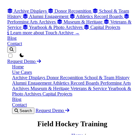
Archive Displays
Donor Recognition
School & Team
History
Alumni Engagement
Athletics Record Boards
Performing Arts Archives
Museum & Heritage
Veterans &
Service
Yearbook & Photo Archives
Capital Projects
Learn more about Touch Archive →
Blog
Contact
theme switcher
Request Demo
Home
Use Cases
Archive Displays
Donor Recognition
School & Team History
Alumni Engagement
Athletics Record Boards
Performing Arts
Archives
Museum & Heritage
Veterans & Service
Yearbook &
Photo Archives
Capital Projects
Blog
Contact
Request Demo
Search
Field Hockey Training