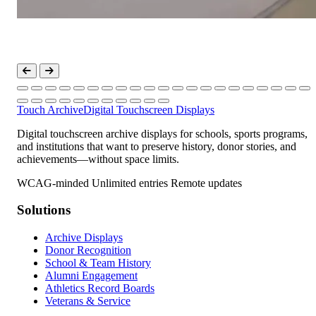
Touch Archive
Digital Touchscreen Displays
Digital touchscreen archive displays for schools, sports programs,
and institutions that want to preserve history, donor stories, and
achievements—without space limits.
WCAG-minded
Unlimited entries
Remote updates
Solutions
Archive Displays
Donor Recognition
School & Team History
Alumni Engagement
Athletics Record Boards
Veterans & Service