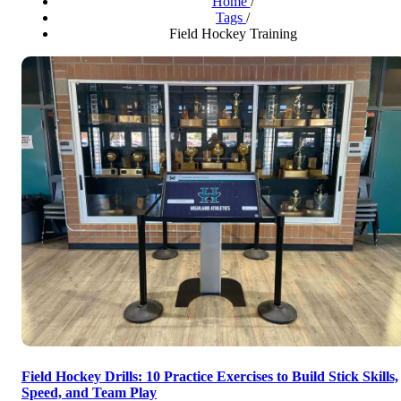
Home
/
Tags
/
Field Hockey Training
Field Hockey Drills: 10 Practice Exercises to Build Stick Skills,
Speed, and Team Play