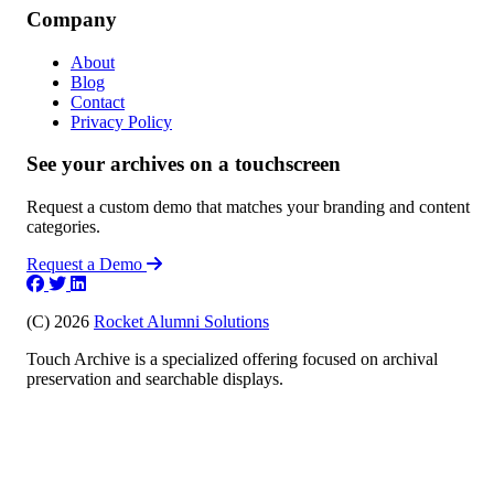
Company
About
Blog
Contact
Privacy Policy
See your archives on a touchscreen
Request a custom demo that matches your branding and content
categories.
Request a Demo
(C) 2026
Rocket Alumni Solutions
Touch Archive is a specialized offering focused on archival
preservation and searchable displays.