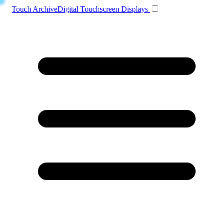
Toggle navigation
Touch Archive
Digital Touchscreen Displays