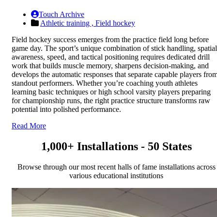
Touch Archive
Athletic training ,
Field hockey
Field hockey success emerges from the practice field long before
game day. The sport’s unique combination of stick handling, spatial
awareness, speed, and tactical positioning requires dedicated drill
work that builds muscle memory, sharpens decision-making, and
develops the automatic responses that separate capable players fro
standout performers. Whether you’re coaching youth athletes
learning basic techniques or high school varsity players preparing
for championship runs, the right practice structure transforms raw
potential into polished performance.
Read More
1,000+ Installations - 50 States
Browse through our most recent halls of fame installations across
various educational institutions