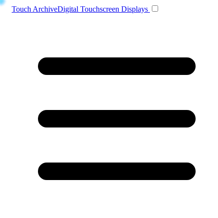
Toggle navigation
Touch Archive
Digital Touchscreen Displays