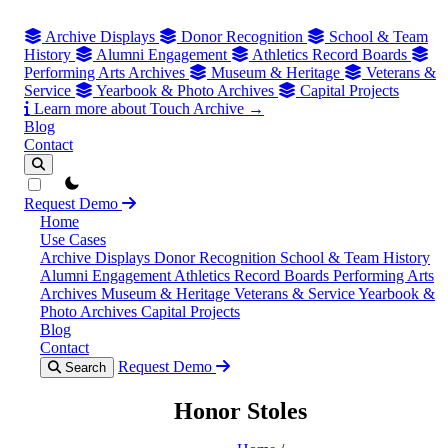
Archive Displays
Donor Recognition
School & Team
History
Alumni Engagement
Athletics Record Boards
Performing Arts Archives
Museum & Heritage
Veterans &
Service
Yearbook & Photo Archives
Capital Projects
Learn more about Touch Archive →
Blog
Contact
theme switcher
Request Demo
Home
Use Cases
Archive Displays
Donor Recognition
School & Team History
Alumni Engagement
Athletics Record Boards
Performing Arts
Archives
Museum & Heritage
Veterans & Service
Yearbook &
Photo Archives
Capital Projects
Blog
Contact
Request Demo
Search
Honor Stoles