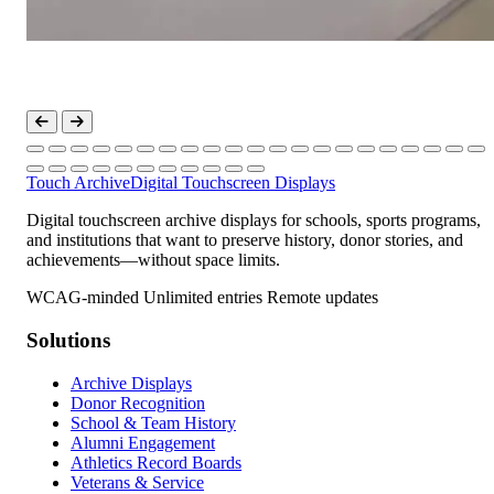
Touch Archive
Digital Touchscreen Displays
Digital touchscreen archive displays for schools, sports programs,
and institutions that want to preserve history, donor stories, and
achievements—without space limits.
WCAG-minded
Unlimited entries
Remote updates
Solutions
Archive Displays
Donor Recognition
School & Team History
Alumni Engagement
Athletics Record Boards
Veterans & Service