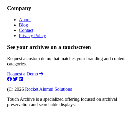
Company
About
Blog
Contact
Privacy Policy
See your archives on a touchscreen
Request a custom demo that matches your branding and content
categories.
Request a Demo
(C) 2026
Rocket Alumni Solutions
Touch Archive is a specialized offering focused on archival
preservation and searchable displays.