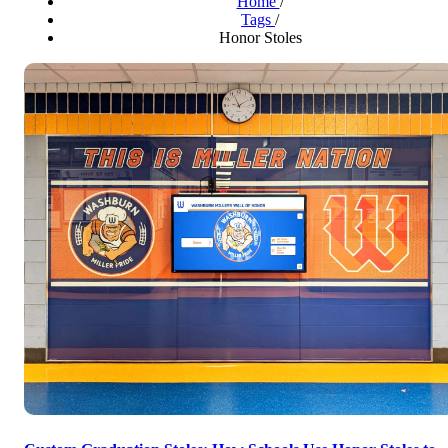
Home
/
Tags
/
Honor Stoles