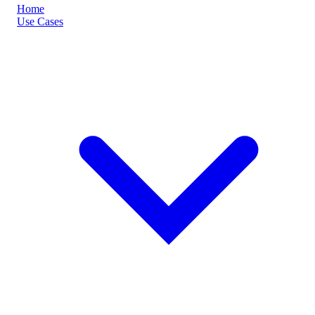
Home
Use Cases