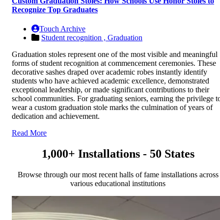
Custom Graduation Stoles: How Schools Use Honor Stoles to
Recognize Top Graduates
Touch Archive
Student recognition ,
Graduation
Graduation stoles represent one of the most visible and meaningful
forms of student recognition at commencement ceremonies. These
decorative sashes draped over academic robes instantly identify
students who have achieved academic excellence, demonstrated
exceptional leadership, or made significant contributions to their
school communities. For graduating seniors, earning the privilege t
wear a custom graduation stole marks the culmination of years of
dedication and achievement.
Read More
1,000+ Installations - 50 States
Browse through our most recent halls of fame installations across
various educational institutions