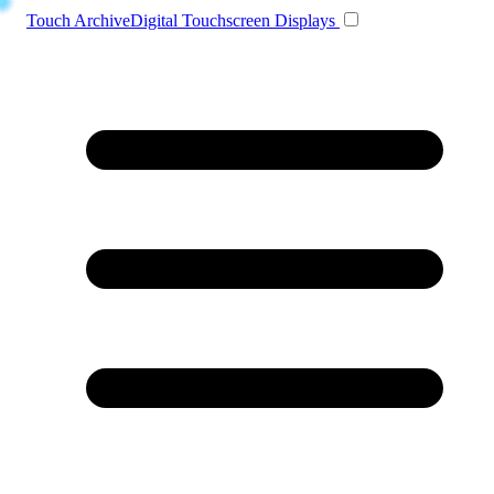
Toggle navigation
Touch Archive
Digital Touchscreen Displays