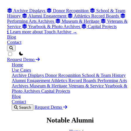
Archive Displays
Donor Recognition
School & Team
History
Alumni Engagement
Athletics Record Boards
Performing Arts Archives
Museum & Heritage
Veterans &
Service
Yearbook & Photo Archives
Capital Projects
Learn more about Touch Archive →
Blog
Contact
theme switcher
Request Demo
Home
Use Cases
Archive Displays
Donor Recognition
School & Team History
Alumni Engagement
Athletics Record Boards
Performing Arts
Archives
Museum & Heritage
Veterans & Service
Yearbook &
Photo Archives
Capital Projects
Blog
Contact
Request Demo
Search
Notable Alumni