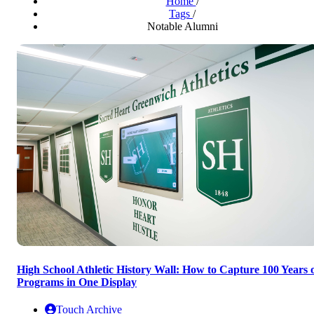
Home
/
Tags
/
Notable Alumni
High School Athletic History Wall: How to Capture 100 Years 
Programs in One Display
Touch Archive