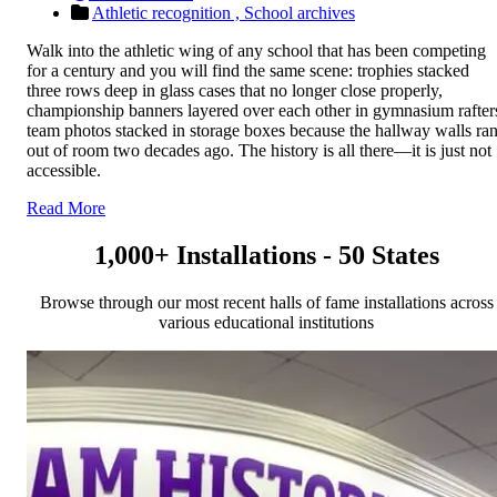
Athletic recognition ,
School archives
Walk into the athletic wing of any school that has been competing
for a century and you will find the same scene: trophies stacked
three rows deep in glass cases that no longer close properly,
championship banners layered over each other in gymnasium rafter
team photos stacked in storage boxes because the hallway walls ra
out of room two decades ago. The history is all there—it is just not
accessible.
Read More
1,000+ Installations - 50 States
Browse through our most recent halls of fame installations across
various educational institutions