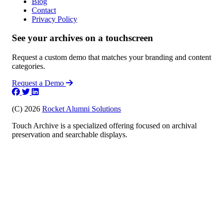
Blog
Contact
Privacy Policy
See your archives on a touchscreen
Request a custom demo that matches your branding and content
categories.
Request a Demo
(C) 2026
Rocket Alumni Solutions
Touch Archive is a specialized offering focused on archival
preservation and searchable displays.