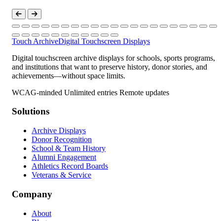
Touch Archive
Digital Touchscreen Displays
Digital touchscreen archive displays for schools, sports programs,
and institutions that want to preserve history, donor stories, and
achievements—without space limits.
WCAG-minded
Unlimited entries
Remote updates
Solutions
Archive Displays
Donor Recognition
School & Team History
Alumni Engagement
Athletics Record Boards
Veterans & Service
Company
About