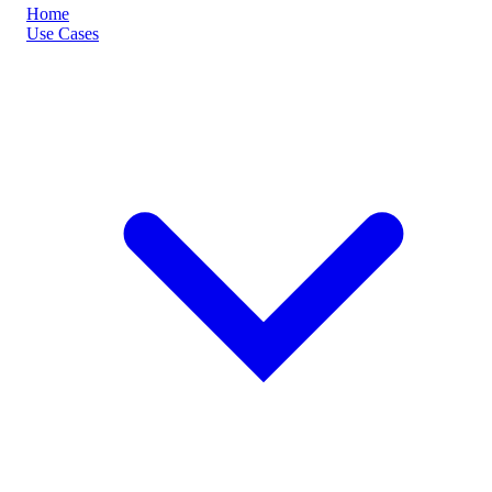
Home
Use Cases