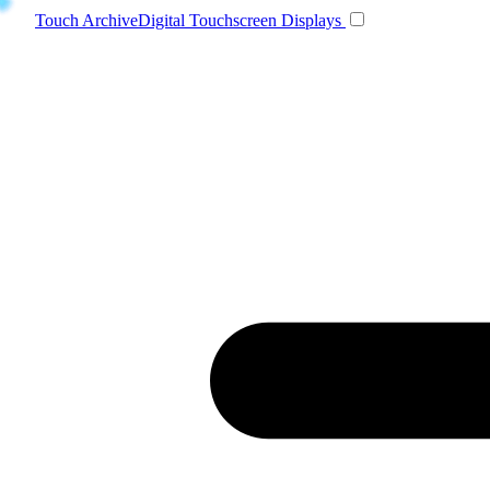
Toggle navigatio
Touch Archive
Digital Touchscreen Displays