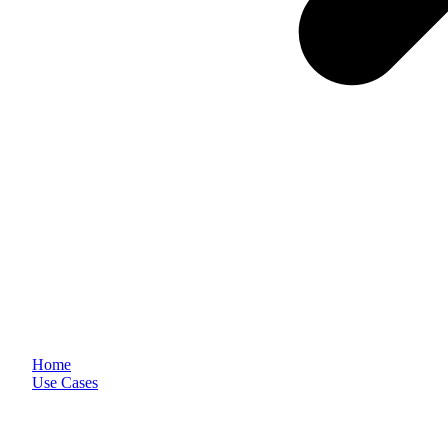
Home
Use Cases