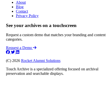
About
Blog
Contact
Privacy Policy
See your archives on a touchscreen
Request a custom demo that matches your branding and content
categories.
Request a Demo
(C) 2026
Rocket Alumni Solutions
Touch Archive is a specialized offering focused on archival
preservation and searchable displays.