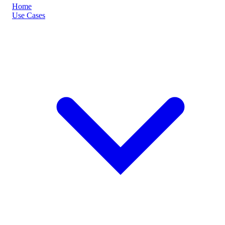
Home
Use Cases