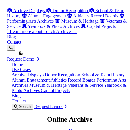
Archive Displays
Donor Recognition
School & Team
History
Alumni Engagement
Athletics Record Boards
Performing Arts Archives
Museum & Heritage
Veterans &
Service
Yearbook & Photo Archives
Capital Projects
Learn more about Touch Archive →
Blog
Contact
theme switcher
Request Demo
Home
Use Cases
Archive Displays
Donor Recognition
School & Team History
Alumni Engagement
Athletics Record Boards
Performing Arts
Archives
Museum & Heritage
Veterans & Service
Yearbook &
Photo Archives
Capital Projects
Blog
Contact
Request Demo
Search
Online Archive