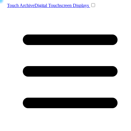
Toggle navigation
Touch Archive
Digital Touchscreen Displays