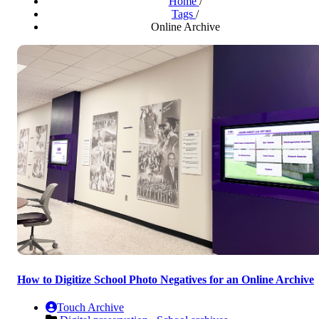
Home
/
Tags
/
Online Archive
How to Digitize School Photo Negatives for an Online Archive
Touch Archive