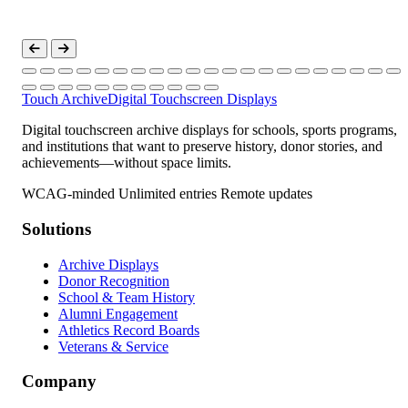
Touch Archive
Digital Touchscreen Displays
Digital touchscreen archive displays for schools, sports programs,
and institutions that want to preserve history, donor stories, and
achievements—without space limits.
WCAG-minded
Unlimited entries
Remote updates
Solutions
Archive Displays
Donor Recognition
School & Team History
Alumni Engagement
Athletics Record Boards
Veterans & Service
Company