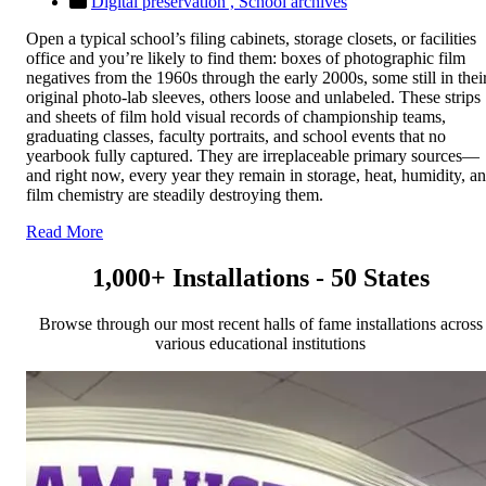
Digital preservation ,
School archives
Open a typical school’s filing cabinets, storage closets, or facilities
office and you’re likely to find them: boxes of photographic film
negatives from the 1960s through the early 2000s, some still in thei
original photo-lab sleeves, others loose and unlabeled. These strips
and sheets of film hold visual records of championship teams,
graduating classes, faculty portraits, and school events that no
yearbook fully captured. They are irreplaceable primary sources—
and right now, every year they remain in storage, heat, humidity, a
film chemistry are steadily destroying them.
Read More
1,000+ Installations - 50 States
Browse through our most recent halls of fame installations across
various educational institutions