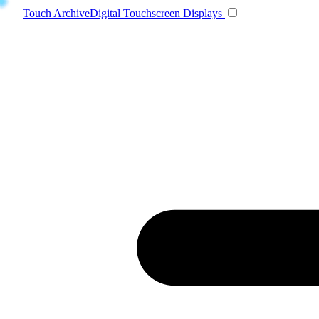
Toggle navigatio
Touch Archive
Digital Touchscreen Displays