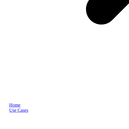
Home
Use Cases