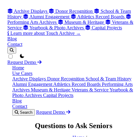
Archive Displays
Donor Recognition
School & Team
History
Alumni Engagement
Athletics Record Boards
Performing Arts Archives
Museum & Heritage
Veterans &
Service
Yearbook & Photo Archives
Capital Projects
Learn more about Touch Archive →
Blog
Contact
theme switcher
Request Demo
Home
Use Cases
Archive Displays
Donor Recognition
School & Team History
Alumni Engagement
Athletics Record Boards
Performing Arts
Archives
Museum & Heritage
Veterans & Service
Yearbook &
Photo Archives
Capital Projects
Blog
Contact
Request Demo
Search
Questions to Ask Seniors