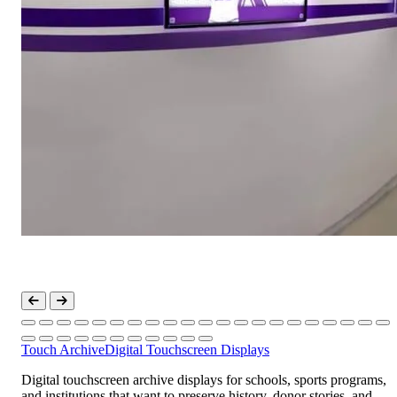
Touch Archive
Digital Touchscreen Displays
Digital touchscreen archive displays for schools, sports programs,
and institutions that want to preserve history, donor stories, and