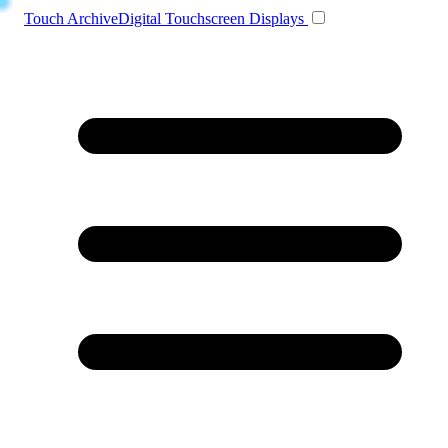
Toggle navigation
Touch Archive
Digital Touchscreen Displays