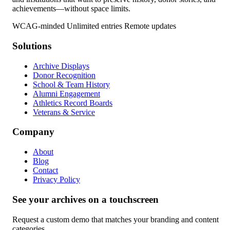
achievements—without space limits.
WCAG-minded
Unlimited entries
Remote updates
Solutions
Archive Displays
Donor Recognition
School & Team History
Alumni Engagement
Athletics Record Boards
Veterans & Service
Company
About
Blog
Contact
Privacy Policy
See your archives on a touchscreen
Request a custom demo that matches your branding and content
categories.