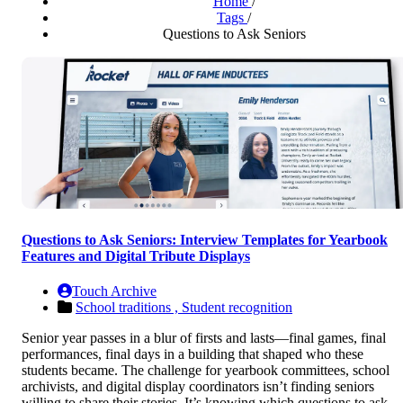
Home
/
Tags
/
Questions to Ask Seniors
Questions to Ask Seniors: Interview Templates for Yearbook
Features and Digital Tribute Displays
Touch Archive
School traditions ,
Student recognition
Senior year passes in a blur of firsts and lasts—final games, final
performances, final days in a building that shaped who these
students became. The challenge for yearbook committees, school
archivists, and digital display coordinators isn’t finding seniors
willing to share their stories. It’s knowing which questions to ask