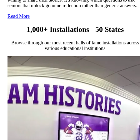
seniors that unlock genuine reflection rather than generic answers.
Read More
1,000+ Installations - 50 States
Browse through our most recent halls of fame installations across
various educational institutions