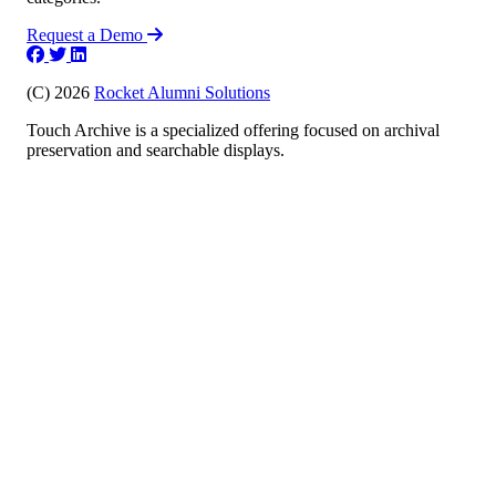
Request a Demo
(C) 2026
Rocket Alumni Solutions
Touch Archive is a specialized offering focused on archival
preservation and searchable displays.