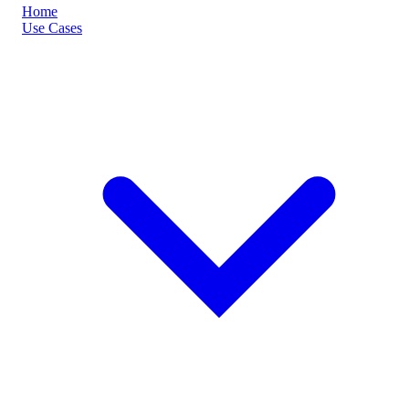
Home
Use Cases