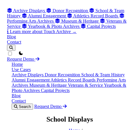
Archive Displays
Donor Recognition
School & Team
History
Alumni Engagement
Athletics Record Boards
Performing Arts Archives
Museum & Heritage
Veterans &
Service
Yearbook & Photo Archives
Capital Projects
Learn more about Touch Archive →
Blog
Contact
theme switcher
Request Demo
Home
Use Cases
Archive Displays
Donor Recognition
School & Team History
Alumni Engagement
Athletics Record Boards
Performing Arts
Archives
Museum & Heritage
Veterans & Service
Yearbook &
Photo Archives
Capital Projects
Blog
Contact
Request Demo
Search
School Displays