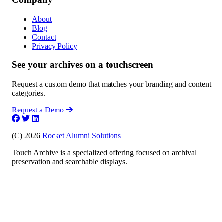
About
Blog
Contact
Privacy Policy
See your archives on a touchscreen
Request a custom demo that matches your branding and content
categories.
Request a Demo
(C) 2026
Rocket Alumni Solutions
Touch Archive is a specialized offering focused on archival
preservation and searchable displays.