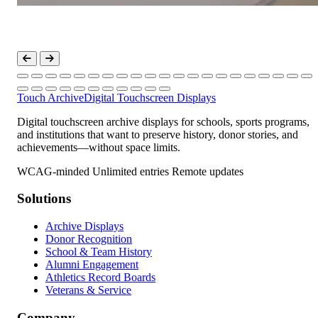
Touch Archive
Digital Touchscreen Displays
Digital touchscreen archive displays for schools, sports programs,
and institutions that want to preserve history, donor stories, and
achievements—without space limits.
WCAG-minded
Unlimited entries
Remote updates
Solutions
Archive Displays
Donor Recognition
School & Team History
Alumni Engagement
Athletics Record Boards
Veterans & Service
Company