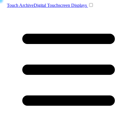
Toggle navigation
Touch Archive
Digital Touchscreen Displays