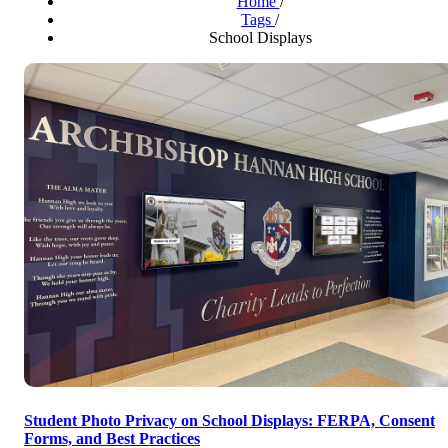
Home
/
Tags
/
School Displays
Student Photo Privacy on School Displays: FERPA, Consent
Forms, and Best Practices