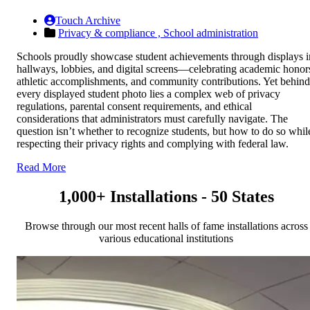
Touch Archive
Privacy & compliance ,
School administration
Schools proudly showcase student achievements through displays i
hallways, lobbies, and digital screens—celebrating academic honor
athletic accomplishments, and community contributions. Yet behind
every displayed student photo lies a complex web of privacy
regulations, parental consent requirements, and ethical
considerations that administrators must carefully navigate. The
question isn’t whether to recognize students, but how to do so whil
respecting their privacy rights and complying with federal law.
Read More
1,000+ Installations - 50 States
Browse through our most recent halls of fame installations across
various educational institutions