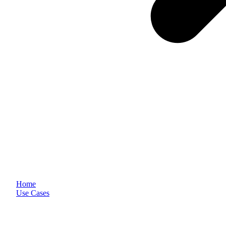
Home
Use Cases