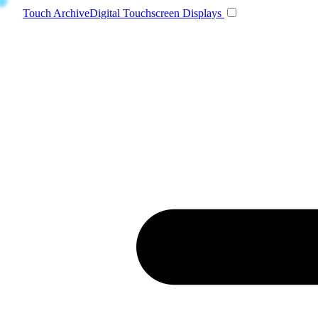
Toggle navigatio
Touch Archive
Digital Touchscreen Displays