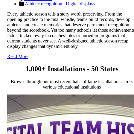
Athletic recognition ,
Digital displays
Every athletic season tells a story worth preserving. From the
opening practice to the final whistle, teams build records, develop
athletes, and create memories that deserve permanent recognition
beyond the scorebook. Yet too many schools let those achievement
fade—tucked away in coaches’ files or buried in programs that
current students never see. A well-designed athletic season recap
display changes that dynamic entirely.
Read More
1,000+ Installations - 50 States
Browse through our most recent halls of fame installations across
various educational institutions