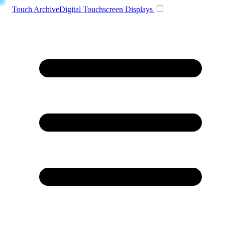
Toggle navigation
Touch Archive
Digital Touchscreen Displays