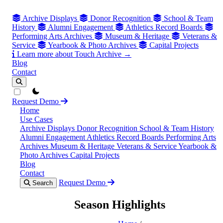
Archive Displays
Donor Recognition
School & Team
History
Alumni Engagement
Athletics Record Boards
Performing Arts Archives
Museum & Heritage
Veterans &
Service
Yearbook & Photo Archives
Capital Projects
Learn more about Touch Archive →
Blog
Contact
theme switcher
Request Demo
Home
Use Cases
Archive Displays
Donor Recognition
School & Team History
Alumni Engagement
Athletics Record Boards
Performing Arts
Archives
Museum & Heritage
Veterans & Service
Yearbook &
Photo Archives
Capital Projects
Blog
Contact
Request Demo
Search
Season Highlights