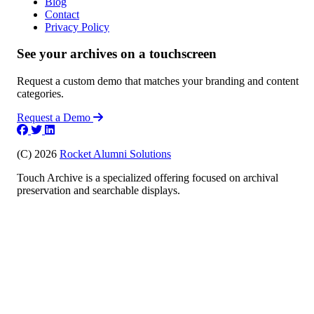
Blog
Contact
Privacy Policy
See your archives on a touchscreen
Request a custom demo that matches your branding and content
categories.
Request a Demo
(C) 2026
Rocket Alumni Solutions
Touch Archive is a specialized offering focused on archival
preservation and searchable displays.