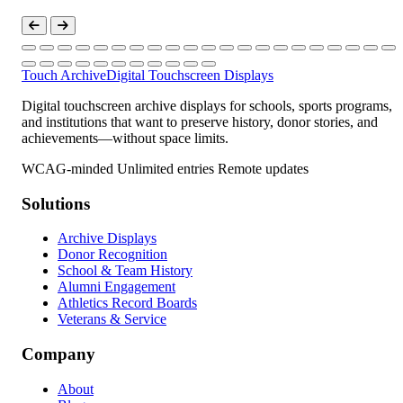
Touch Archive
Digital Touchscreen Displays
Digital touchscreen archive displays for schools, sports programs,
and institutions that want to preserve history, donor stories, and
achievements—without space limits.
WCAG-minded
Unlimited entries
Remote updates
Solutions
Archive Displays
Donor Recognition
School & Team History
Alumni Engagement
Athletics Record Boards
Veterans & Service
Company
About