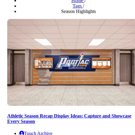
Home
/
Tags
/
Season Highlights
Athletic Season Recap Display Ideas: Capture and Showcase
Every Season
Touch Archive