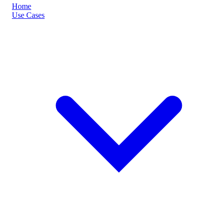
Home
Use Cases